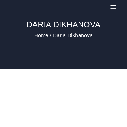
DARIA DIKHANOVA
Home
Daria Dikhanova
HOME
IL MEETING
NEWS
PAST EDITIONS
CONTACT US
COOKIE POLICY (EU)