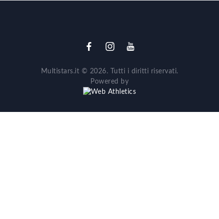
Multistars.it © 2026. Tutti i diritti riservati.
Powered by