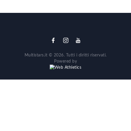
Multistars.it © 2026. Tutti i diritti riservati.
Powered by