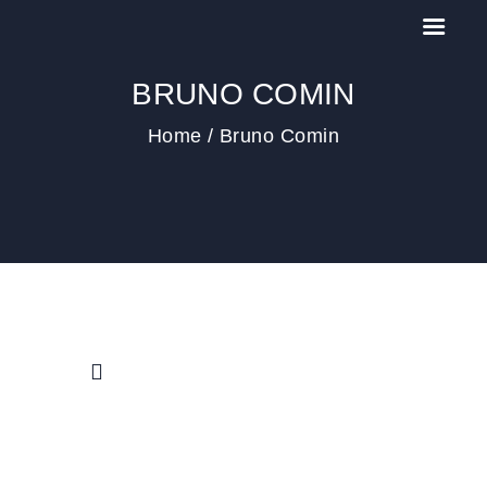
BRUNO COMIN
Home
Bruno Comin
HOME
IL MEETING
NEWS
PAST EDITIONS
CONTACT US
COOKIE POLICY (EU)